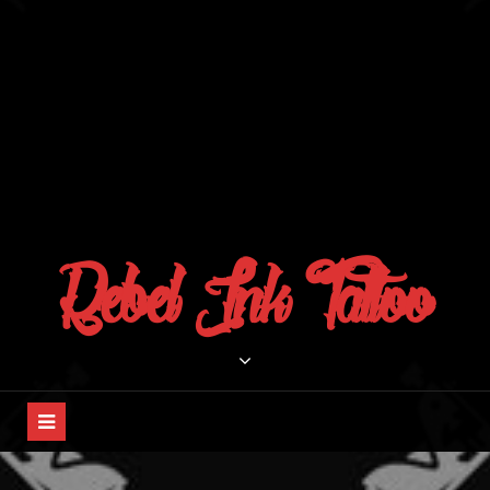
Rebel Ink Tattoo