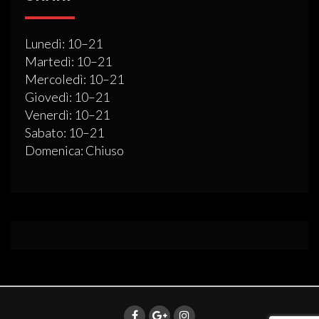
Lunedì: 10–21
Martedì: 10–21
Mercoledì: 10–21
Giovedì: 10–21
Venerdì: 10–21
Sabato: 10–21
Domenica: Chiuso