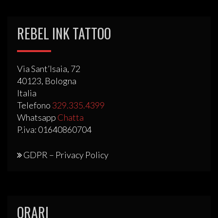
REBEL INK TATTOO
Via Sant’Isaia, 72
40123, Bologna
Italia
Telefono
329.335.4399
Whatsapp
Chatta
P.iva: 01640860704
GDPR – Privacy Policy
ORARI