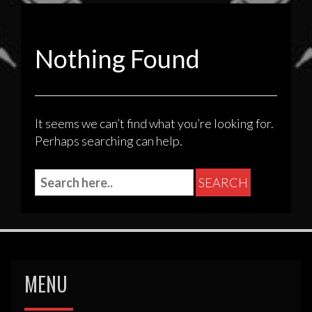
Nothing Found
It seems we can’t find what you’re looking for.
Perhaps searching can help.
MENU