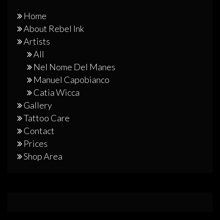
Home
About Rebel Ink
Artists
All
Nel Nome Del Manes
Manuel Capobianco
Catia Wicca
Gallery
Tattoo Care
Contact
Prices
Shop Area